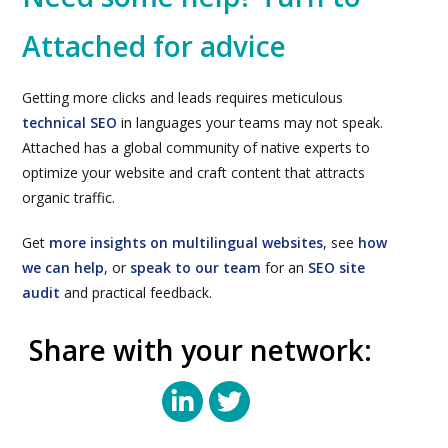
Attached for advice
Getting more clicks and leads requires meticulous
technical SEO
in languages your teams may not speak.
Attached has a global community of native experts to
optimize your website and craft content that attracts
organic traffic.
Get
more insights on multilingual websites
, see
how
we can help
, or
speak to our team
for an
SEO site
audit
and practical feedback.
Share with your network: