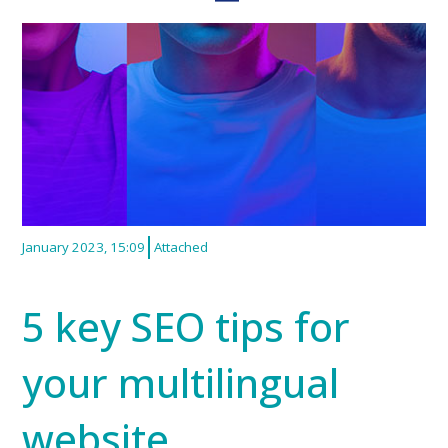
January 2023, 15:09
Attached
5 key SEO tips for
your multilingual
website