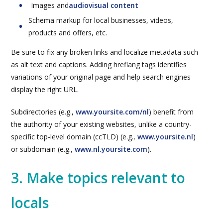
Images and
audiovisual content
Schema markup for local businesses, videos,
products and offers, etc.
Be sure to fix any broken links and localize metadata such
as alt text and captions. Adding hreflang tags identifies
variations of your original page and help search engines
display the right URL.
Subdirectories (e.g.,
www.yoursite.com/nl
) benefit from
the authority of your existing websites, unlike a country-
specific top-level domain (ccTLD) (e.g.,
www.yoursite.nl
)
or subdomain (e.g.,
www.nl.yoursite.com
).
3. Make topics relevant to
locals