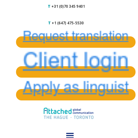
T
+31 (0)70 345 9401
T
+1 (647) 475-5530