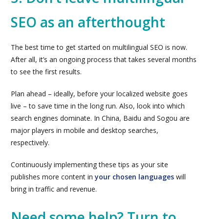
SEO as an afterthought
The best time to get started on multilingual SEO is now.
After all, it’s an ongoing process that takes several months
to see the first results.
Plan ahead – ideally, before your localized website goes
live – to save time in the long run. Also, look into which
search engines dominate. In China, Baidu and Sogou are
major players in mobile and desktop searches,
respectively.
Continuously implementing these tips as your site
publishes more content in
your chosen languages
will
bring in traffic and revenue.
Need some help? Turn to