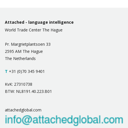
Attached - language intelligence
World Trade Center The Hague
Pr. Margrietplantsoen 33
2595 AM The Hague
The Netherlands
T
+31 (0)70 345 9401
KvK: 27310738
BTW: NL8191.40.223.B01
attachedglobal.com