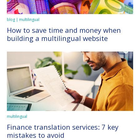
blog | multilingual
How to save time and money when
building a multilingual website
multilingual
Finance translation services: 7 key
mistakes to avoid