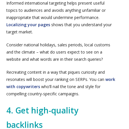
Informed international targeting helps present useful
topics to audiences and avoids anything unfamiliar or
inappropriate that would undermine performance.
Localizing your pages
shows that you understand your
target market.
Consider national holidays, sales periods, local customs
and the climate – what do users expect to see on a
website and what words are in their search queries?
Recreating content in a way that piques curiosity and
resonates will boost your ranking on SERPs. You can
work
with copywriters
who’ll nail the tone and style for
compelling country-specific campaigns.
4. Get high-quality
backlinks