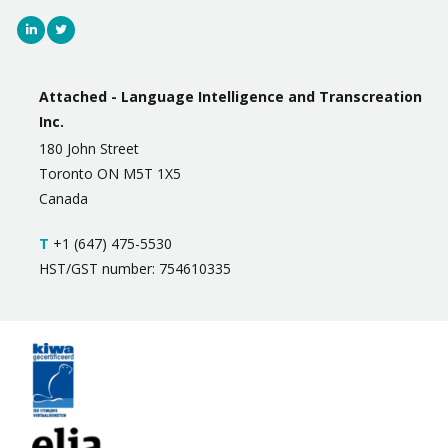
Attached - Language Intelligence and Transcreation
Inc.
180 John Street
Toronto ON M5T 1X5
Canada
T
+1 (647) 475-5530
HST/GST number: 754610335