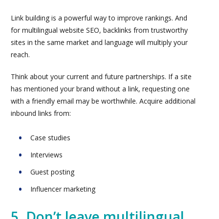
Link building is a powerful way to improve rankings. And
for multilingual website SEO, backlinks from trustworthy
sites in the same market and language will multiply your
reach.
Think about your current and future partnerships. If a site
has mentioned your brand without a link, requesting one
with a friendly email may be worthwhile. Acquire additional
inbound links from:
Case studies
Interviews
Guest posting
Influencer marketing
5. Don’t leave multilingual