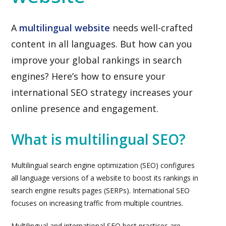
A
multilingual website
needs well-crafted
content in all languages. But how can you
improve your global rankings in search
engines? Here’s how to ensure your
international SEO strategy increases your
online presence and engagement.
What is multilingual SEO?
Multilingual search engine optimization (SEO) configures
all language versions of a website to boost its rankings in
search engine results pages (SERPs). International SEO
focuses on increasing traffic from multiple countries.
Multilingual and international SEO best practices are