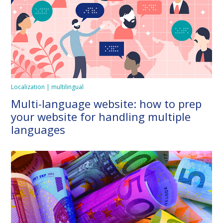
Localization | multilingual
Multi-language website: how to prep
your website for handling multiple
languages