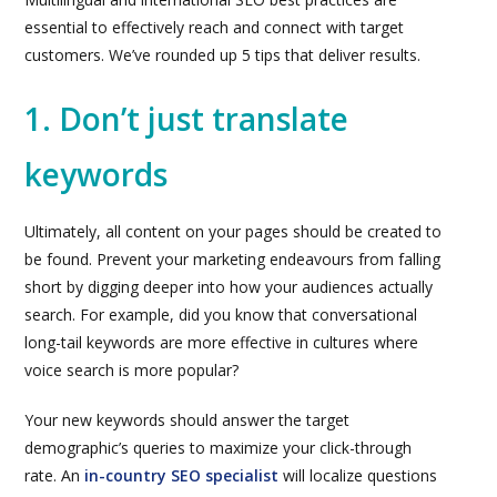
essential to effectively reach and connect with target
customers. We’ve rounded up 5 tips that deliver results.
1. Don’t just translate
keywords
Ultimately, all content on your pages should be created to
be found. Prevent your marketing endeavours from falling
short by digging deeper into how your audiences actually
search. For example, did you know that conversational
long-tail keywords are more effective in cultures where
voice search is more popular?
Your new keywords should answer the target
demographic’s queries to maximize your click-through
rate. An
in-country SEO specialist
will localize questions