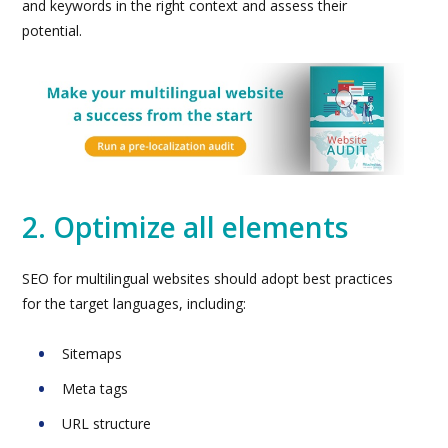
and keywords in the right context and assess their
potential.
2. Optimize all elements
SEO for multilingual websites should adopt best practices
for the target languages, including:
Sitemaps
Meta tags
URL structure