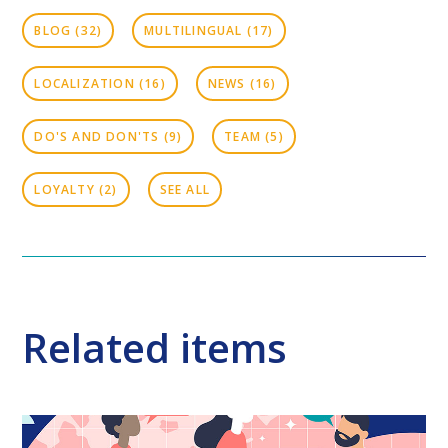
BLOG
(32)
MULTILINGUAL
(17)
LOCALIZATION
(16)
NEWS
(16)
DO'S AND DON'TS
(9)
TEAM
(5)
LOYALTY
(2)
SEE ALL
Related items